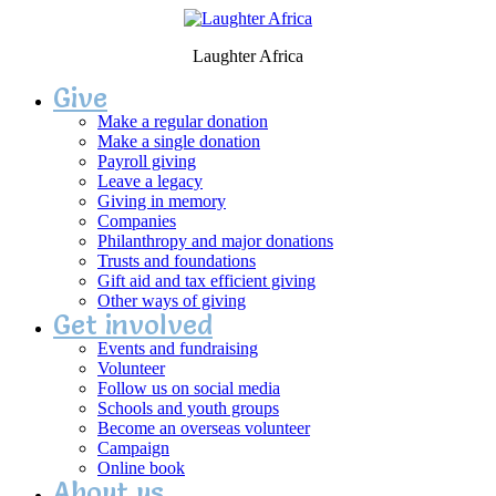
Laughter Africa
Give
Make a regular donation
Make a single donation
Payroll giving
Leave a legacy
Giving in memory
Companies
Philanthropy and major donations
Trusts and foundations
Gift aid and tax efficient giving
Other ways of giving
Get involved
Events and fundraising
Volunteer
Follow us on social media
Schools and youth groups
Become an overseas volunteer
Campaign
Online book
About us