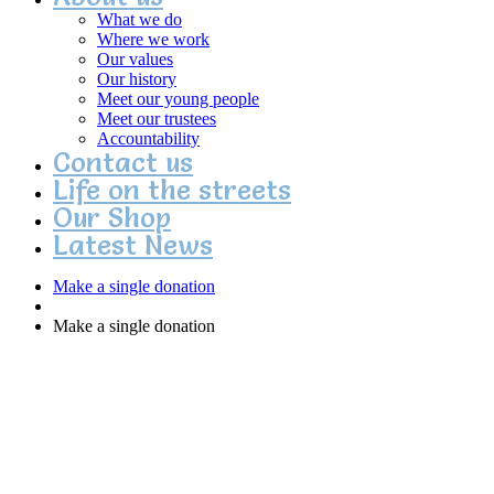
What we do
Where we work
Our values
Our history
Meet our young people
Meet our trustees
Accountability
Contact us
Life on the streets
Our Shop
Latest News
Make a single donation
Make a single donation