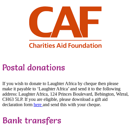
Postal donations
If you wish to donate to Laughter Africa by cheque then please
make it payable to ‘Laughter Africa’ and send it to the following
address: Laughter Africa, 124 Princes Boulevard, Bebington, Wirral,
CH63 5LP. If you are eligible, please download a gift aid
declaration form
here
and send this with your cheque.
Bank transfers