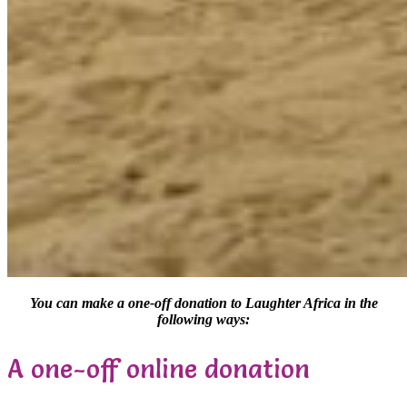
You can make a one-off donation to Laughter Africa in the
following ways:
A one-off online donation