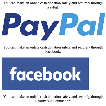
You can make an online cash donation safely and securely through
PayPal:
You can make an online cash donation safely and securely through
Facebook:
You can make an online cash donation safely and securely through
Charity Aid Foundation: