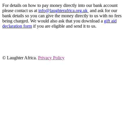
For details on how to pay money directly into our bank account
please contact us at
info@laughterafrica.org.uk
and ask for our
bank details so you can give the money directly to us with no fees
being charged. We would also ask that you download a
gift aid
declaration form
if you are eligible and send it to us.
© Laughter Africa.
Privacy Policy